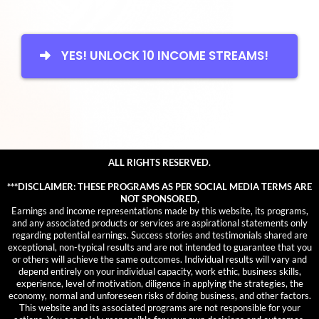
YES! UNLOCK 10 INCOME STREAMS!
ALL RIGHTS RESERVED.
***DISCLAIMER: THESE PROGRAMS AS PER SOCIAL MEDIA TERMS ARE
NOT SPONSORED,
Earnings and income representations made by this website, its programs,
and any associated products or services are aspirational statements only
regarding potential earnings. Success stories and testimonials shared are
exceptional, non-typical results and are not intended to guarantee that you
or others will achieve the same outcomes. Individual results will vary and
depend entirely on your individual capacity, work ethic, business skills,
experience, level of motivation, diligence in applying the strategies, the
economy, normal and unforeseen risks of doing business, and other factors.
This website and its associated programs are not responsible for your