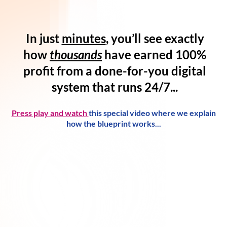
In just
minutes
, you’ll see exactly
how
thousands
have
earned 100%
profit
from a
done-for-you digital
system
that runs 24/7...
Press play and watch
this special video where we explain
how the blueprint works...