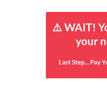
⚠️ WAIT! Yo
your n
Last Step... Pay