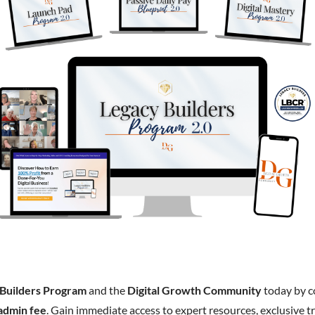
 Builders Program
and the
Digital Growth Community
today by 
admin fee
. Gain immediate access to expert resources, exclusive tr