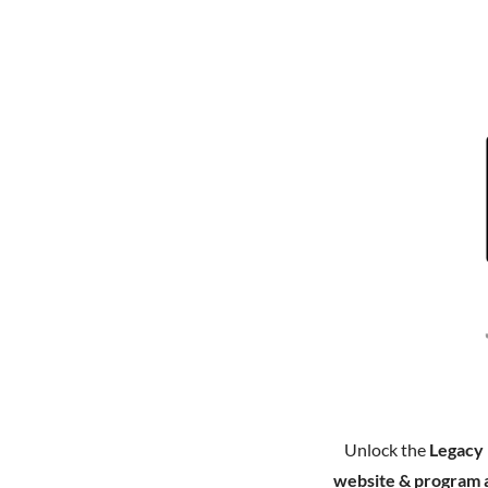
Unlock the
Legacy
website & program 