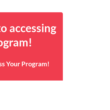
to accessing
rogram!
ess Your Program!