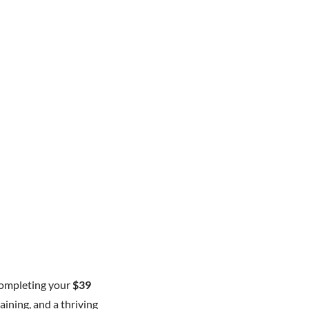
completing your
$39
aining, and a thriving