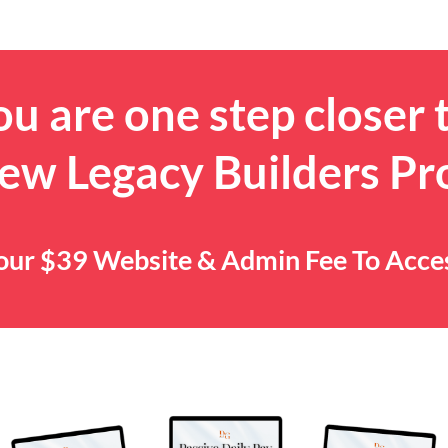
u are one step closer 
ew Legacy Builders P
 Your $39 Website & Admin Fee To Acc